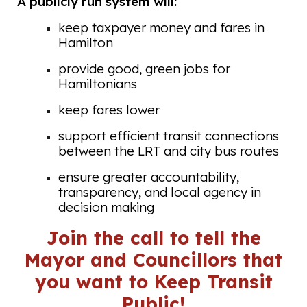
A publicly run system will:
keep taxpayer money and fares in
Hamilton
provide good, green jobs for
Hamiltonians
keep fares lower
support efficient transit connections
between the LRT and city bus routes
ensure greater accountability,
transparency, and local agency in
decision making
Join the call to tell the
Mayor and Councillors that
you want to Keep Transit
Public!