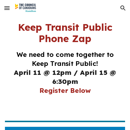
Skip to main content
Skip to navigation
Keep Transit Public
Phone Zap
We need to come together to
Keep Transit Public!
April 11 @ 12pm
/
April 15 @
6:30pm
Register Below