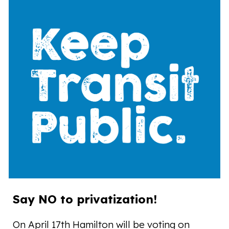
Say NO to privatization!
On April 17th Hamilton will be voting on