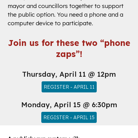
mayor and councillors together to support
the public option. You need a phone and a
computer device to participate.
Join us for these two “phone
zaps”!
Thursday, April 11 @ 12pm
REGISTER - APRIL 11
Monday
, April 1
5
@
6:30pm
REGISTER - APRIL 15