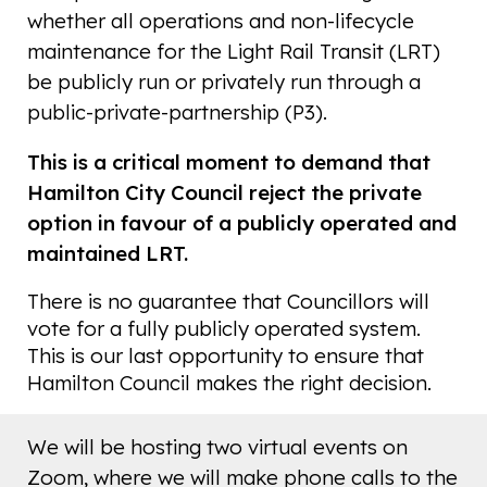
whether all operations and non-lifecycle
maintenance for the Light Rail Transit (LRT)
be publicly run or privately run through a
public-private-partnership (P3).
This is a critical moment to demand that
Hamilton City Council reject the private
option in favour of a publicly operated and
maintained LRT.
There is no guarantee that Councillors will
vote for a fully publicly operated system.
This is our last opportunity to ensure that
Hamilton Council makes the right decision.
We will be hosting two virtual events on
Zoom, where we will make phone calls to the